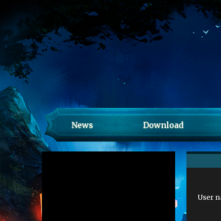
News
Download
User 