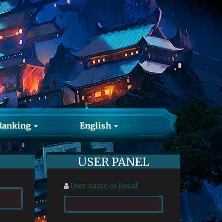
Ranking
English
USER PANEL
User name or Email