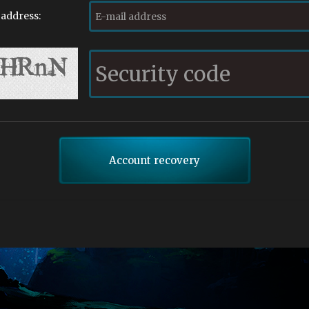
 address: