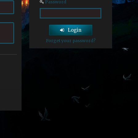
Password
Login
Forget your password?