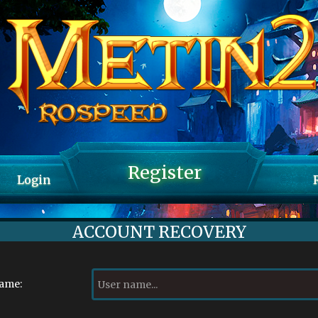
Register
Login
ACCOUNT RECOVERY
name: