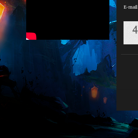
E-mail